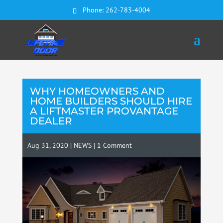
Phone:
262-783-4004
WHY HOMEOWNERS AND
HOME BUILDERS SHOULD HIRE
A LIFTMASTER PROVANTAGE
DEALER
Aug 31, 2020
|
NEWS
|
1 Comment