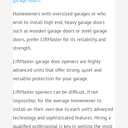
garage doors
.
Homeowners with oversized garages or who
wish to install high end, heavy garage doors
such as wooden garage doors or steel garage
doors, prefer LiftMaster for its reliability and
strength.
LiftMaster garage door openers are highly
advanced units that offer strong, quiet and
versatile protection for your garage.
LiftMaster openers can be difficult, if not
impossible, for the average homeowner to
install on their own due to each unit’s advanced
technology and sophisticated features. Hiring a
qualified professional is key in getting the most