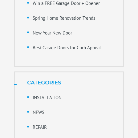
Win a FREE Garage Door + Opener
Spring Home Renovation Trends
New Year New Door
Best Garage Doors for Curb Appeal
CATEGORIES
INSTALLATION
NEWS
REPAIR