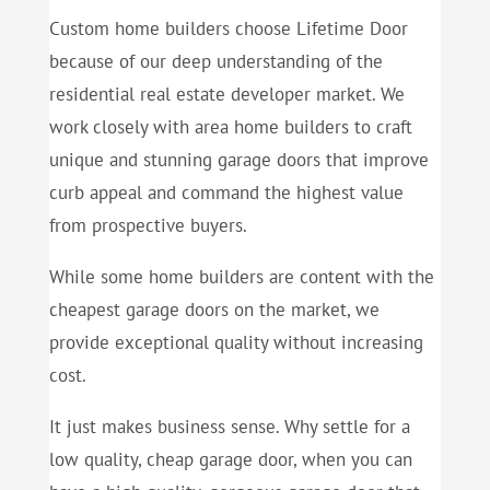
Custom home builders choose Lifetime Door
because of our deep understanding of the
residential real estate developer market. We
work closely with area home builders to craft
unique and stunning garage doors that improve
curb appeal and command the highest value
from prospective buyers.
While some home builders are content with the
cheapest garage doors on the market, we
provide exceptional quality without increasing
cost.
It just makes business sense. Why settle for a
low quality, cheap garage door, when you can