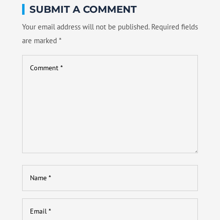
SUBMIT A COMMENT
Your email address will not be published.
Required fields
are marked
*