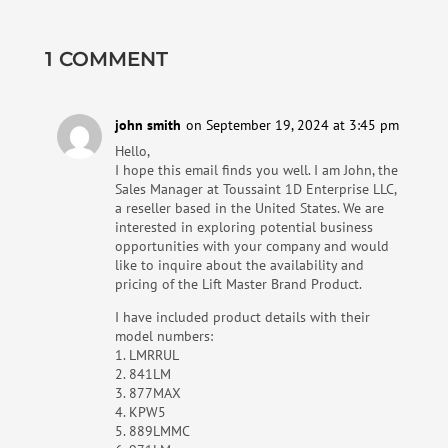
1 COMMENT
john smith
on September 19, 2024 at 3:45 pm
Hello,
I hope this email finds you well. I am John, the
Sales Manager at Toussaint 1D Enterprise LLC,
a reseller based in the United States. We are
interested in exploring potential business
opportunities with your company and would
like to inquire about the availability and
pricing of the Lift Master Brand Product.
I have included product details with their
model numbers:
1. LMRRUL
2. 841LM
3. 877MAX
4. KPW5
5. ‎889LMMC