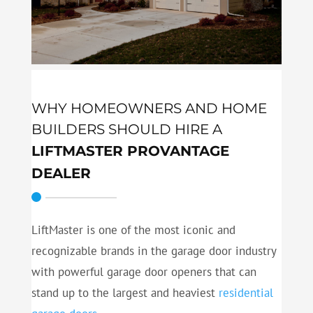
WHY HOMEOWNERS AND HOME
BUILDERS SHOULD HIRE A
LIFTMASTER PROVANTAGE
DEALER
LiftMaster is one of the most iconic and
recognizable brands in the garage door industry
with powerful garage door openers that can
stand up to the largest and heaviest
residential