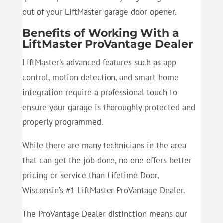
out of your LiftMaster garage door opener.
Benefits of Working With a
LiftMaster ProVantage Dealer
LiftMaster’s advanced features such as app
control, motion detection, and smart home
integration require a professional touch to
ensure your garage is thoroughly protected and
properly programmed.
While there are many technicians in the area
that can get the job done, no one offers better
pricing or service than Lifetime Door,
Wisconsin’s #1 LiftMaster ProVantage Dealer.
The ProVantage Dealer distinction means our