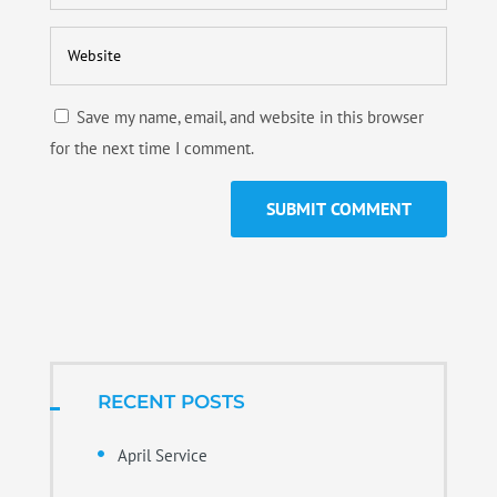
Save my name, email, and website in this browser
for the next time I comment.
RECENT POSTS
April Service