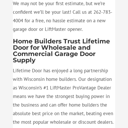
We may not be your first estimate, but we’re
confident we’ll be your last! Call us at 262-783-
4004 for a free, no hassle estimate on a new
garage door or LiftMaster opener.
Home Builders Trust Lifetime
Door for Wholesale and
Commercial Garage Door
Supply
Lifetime Door has enjoyed a long partnership
with Wisconsin home builders. Our designation
as Wisconsin’s #1 LiftMaster ProVantage Dealer
means we have the strongest buying power in
the business and can offer home builders the
absolute best price on the market, beating even
the most popular wholesale or discount dealers.