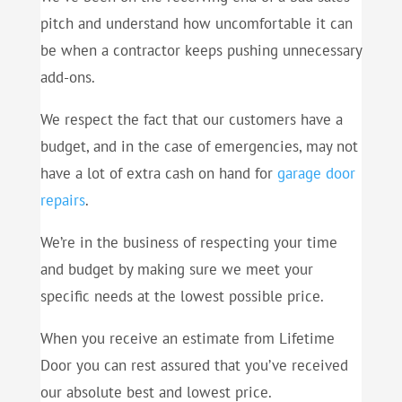
pitch and understand how uncomfortable it can
be when a contractor keeps pushing unnecessary
add-ons.
We respect the fact that our customers have a
budget, and in the case of emergencies, may not
have a lot of extra cash on hand for
garage door
repairs
.
We’re in the business of respecting your time
and budget by making sure we meet your
specific needs at the lowest possible price.
When you receive an estimate from Lifetime
Door you can rest assured that you’ve received
our absolute best and lowest price.