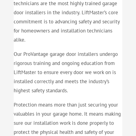
technicians are the most highly trained garage
door installers in the industry. LiftMaster’s core
commitment is to advancing safety and security
for homeowners and installation technicians
alike.
Our ProVantage garage door installers undergo
rigorous training and ongoing education from
LiftMaster to ensure every door we work on is
installed correctly and meets the industry’s
highest safety standards.
Protection means more than just securing your
valuables in your garage home. It means making
sure our installation work is done properly to
protect the physical health and safety of your