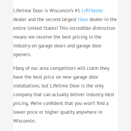
Lifetime Door is Wisconsin’s #1
LiftMaster
dealer and the second largest
Haas
dealer in the
entire United States! This incredible distinction
means we receive the best pricing in the
industry on garage doors and garage door
openers.
Many of our area competitors will claim they
have the best price on new garage door
installations, but Lifetime Door is the only
company that can actually deliver industry-best
pricing. We’re confident that you won’t find a
lower price or higher quality anywhere in
Wisconsin.