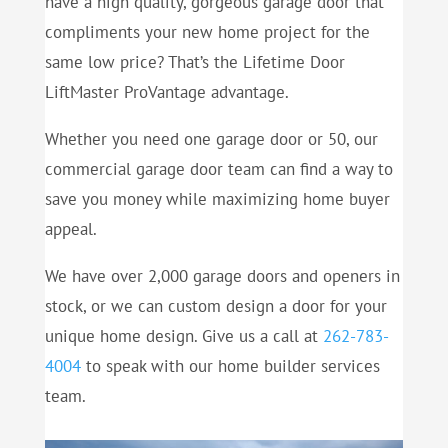
have a high quality, gorgeous garage door that
compliments your new home project for the
same low price? That’s the Lifetime Door
LiftMaster ProVantage advantage.
Whether you need one garage door or 50, our
commercial garage door team can find a way to
save you money while maximizing home buyer
appeal.
We have over 2,000 garage doors and openers in
stock, or we can custom design a door for your
unique home design. Give us a call at
262-783-
4004
to speak with our home builder services
team.