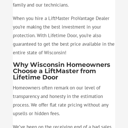
family and our technicians.
When you hire a LiftMaster ProVantage Dealer
you’re making the best investment in your
protection. With Lifetime Door, you’re also
guaranteed to get the best price available in the
entire state of Wisconsin!
Why Wisconsin Homeowners
Choose a LiftMaster from
Lifetime Door
Homeowners often remark on our level of
transparency and honesty in the estimation
process. We offer flat rate pricing without any
upsells or hidden fees.
We’ve been on the receiving end of a bad sales