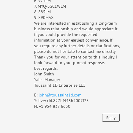
6. 971LM
7. MYQ-SGC1WLM
8. ‎885LM
9. 890MAX
We are interested in establishing a long-term
business relationship and would appreciate it
if you could provide the requested
information at your earliest convenience. If
you require any further details or clarifications,
please do not hesitate to contact me directly.
Thank you for your attention to this inquiry. I
look forward to your prompt response.
Best regards,
John Smith
Sales Manager
Toussaint 1D Enterprise LLC
E:
john@toussaint1d.com
S: live: cid.827bf445b2007f75
N: +1 954 837 6630
Reply