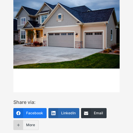
Share via:
Facebook
LinkedIn
Email
More