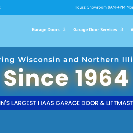
t
Hours: Showroom 8AM-4PM Mon
Garage Doors
Garage Door Services
ving Wisconsin and Northern Illi
Since 1964
N'S LARGEST HAAS GARAGE DOOR & LIFTMAST