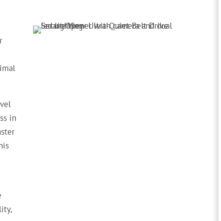
r
timal
evel
ss in
aster
his
e
ity,