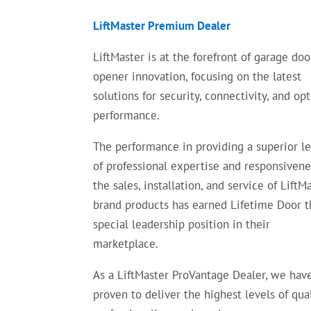
LiftMaster Premium Dealer
LiftMaster is at the forefront of garage doo
opener innovation, focusing on the latest
solutions for security, connectivity, and op
performance.
The performance in providing a superior l
of professional expertise and responsivene
the sales, installation, and service of LiftM
brand products has earned Lifetime Door t
special leadership position in their
marketplace.
As a LiftMaster ProVantage Dealer, we hav
proven to deliver the highest levels of qual