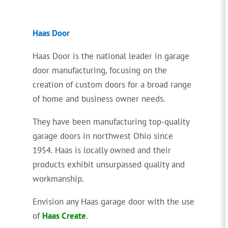
Haas Door
Haas Door is the national leader in garage
door manufacturing, focusing on the
creation of custom doors for a broad range
of home and business owner needs.
They have been manufacturing top-quality
garage doors in northwest Ohio since
1954. Haas is locally owned and their
products exhibit unsurpassed quality and
workmanship.
Envision any Haas garage door with the use
of
Haas Create
.