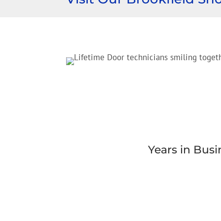
Years in Busi