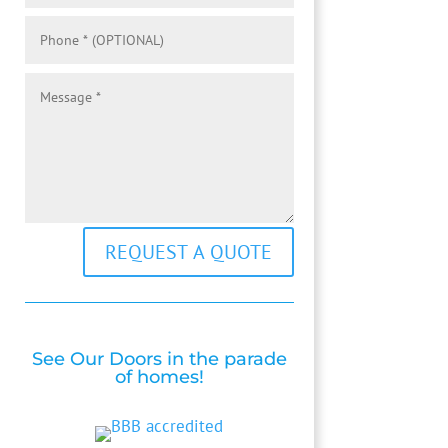
REQUEST A QUOTE
See Our Doors in the parade
of homes!