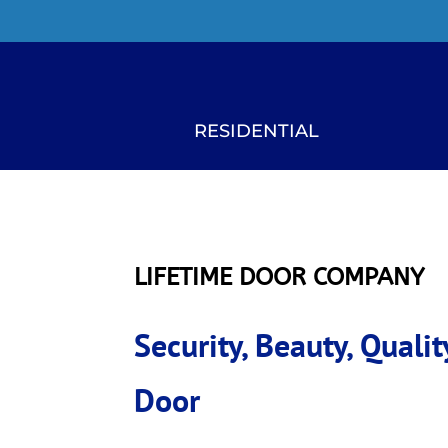
RESIDENTIAL
LIFETIME DOOR COMPANY
Security, Beauty, Qual
Door