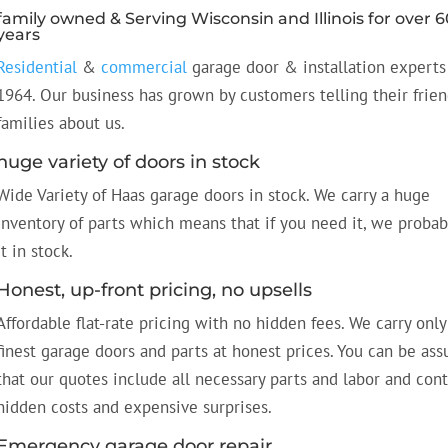
family owned & Serving Wisconsin and Illinois for over 6
years
Residential
&
commercial
garage door & installation experts
1964. Our business has grown by customers telling their frie
families about us.
huge variety of doors in stock
Wide Variety of Haas garage doors in stock. We carry a huge
inventory of parts which means that if you need it, we probab
it in stock.
Honest, up-front pricing, no upsells
Affordable flat-rate pricing with no hidden fees. We carry only
finest garage doors and parts at honest prices. You can be ass
that our quotes include all necessary parts and labor and con
hidden costs and expensive surprises.
Emergency garage door repair