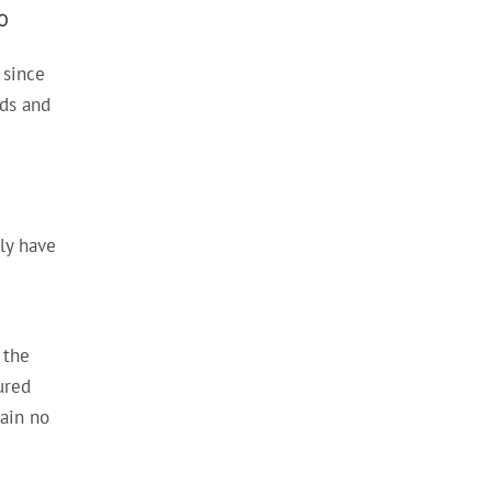
0
 since
nds and
ly have
 the
ured
tain no