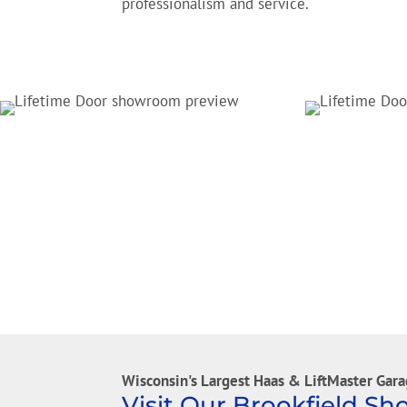
professionalism and service.
Wisconsin's Largest Haas & LiftMaster Gara
Visit Our Brookfield S