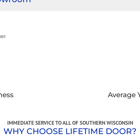
ness
Average 
IMMEDIATE SERVICE TO ALL OF SOUTHERN WISCONSIN
WHY CHOOSE LIFETIME DOOR?