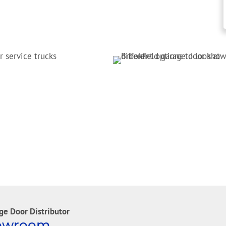
ge Door Distributor
howroom