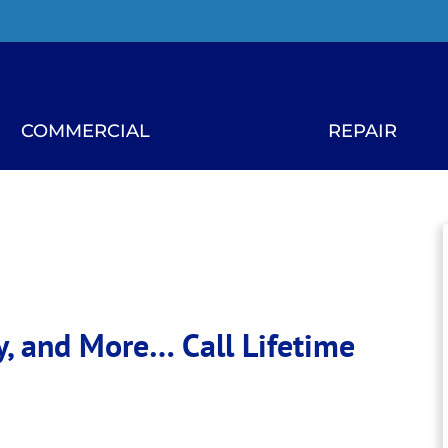
COMMERCIAL
REPAIR
ity, and More…
Call Lifetime