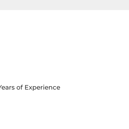
Years of Experience