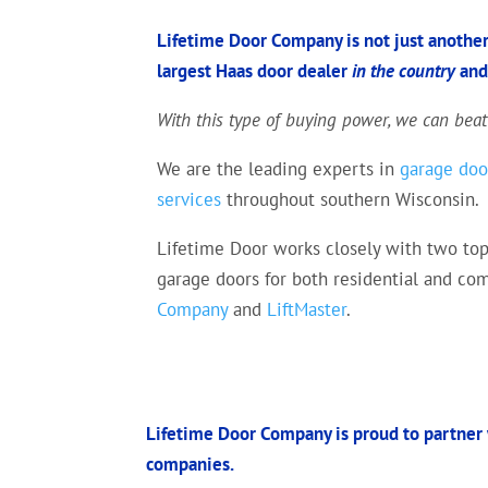
Lifetime Door Company is not just another
largest Haas door dealer
in the country
an
With this type of buying power, we can beat
We are the leading experts in
garage door
services
throughout southern Wisconsin.
Lifetime Door works closely with two top
garage doors for both residential and c
Company
and
LiftMaster
.
Lifetime Door Company is proud to partner 
companies.