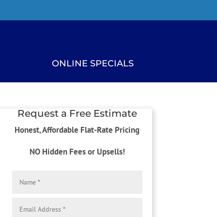
ONLINE SPECIALS
Request a Free Estimate
Honest, Affordable Flat-Rate Pricing
NO Hidden Fees or Upsells!