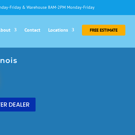
day-Friday & Warehouse 8AM-2PM Monday-Friday
About
Contact
Locations
FREE ESTIMATE
nois
ER DEALER