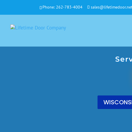
Phone:
262-783-4004
sales@lifetimedoor.ne
Ser
WISCONSI