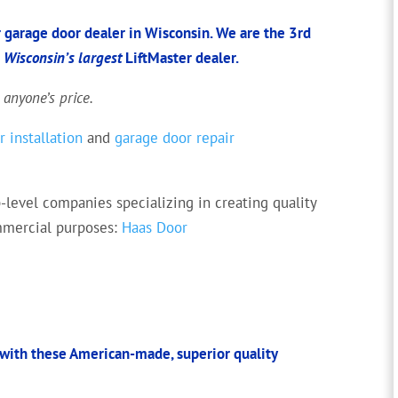
 garage door dealer in Wisconsin. We are the 3rd
d
Wisconsin’s largest
LiftMaster dealer.
 anyone’s price.
 installation
and
garage door repair
-level companies specializing in creating quality
ommercial purposes:
Haas Door
with these American-made, superior quality