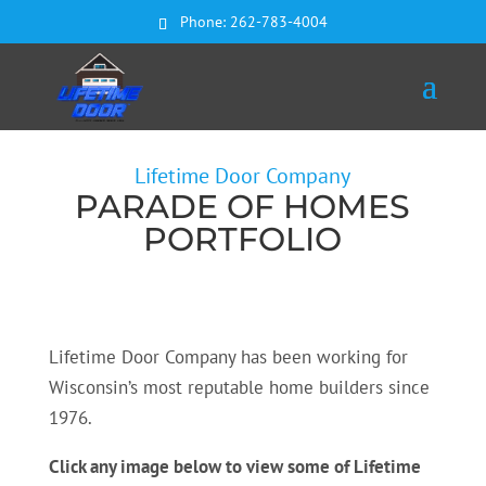
Phone:
262-783-4004
Lifetime Door Company
PARADE OF HOMES
PORTFOLIO
Lifetime Door Company has been working for
Wisconsin’s most reputable home builders since
1976.
Click any image below to view some of Lifetime