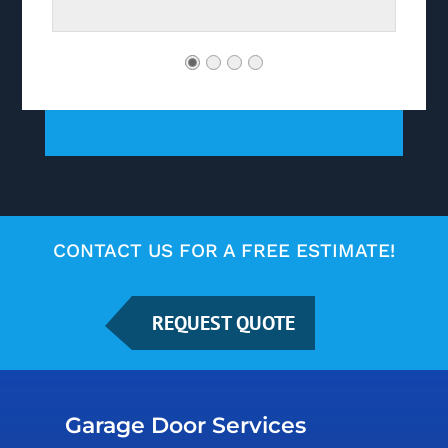
CONTACT US FOR A FREE ESTIMATE!
REQUEST QUOTE
Garage Door Services