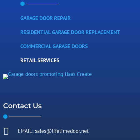
GARAGE DOOR REPAIR
RESIDENTIAL GARAGE DOOR REPLACEMENT
COMMERCIAL GARAGE DOORS
RETAIL SERVICES
Contact Us

EMAIL: sales@lifetimedoor.net