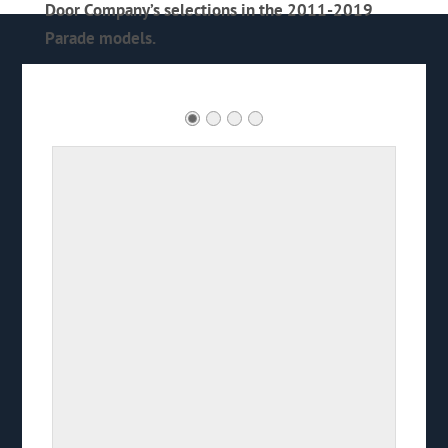
Door Company’s selections in the 2011-2019
Parade models.