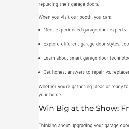
replacing their garage doors.
When you visit our booth, you can:
Meet experienced garage door experts
Explore different garage door styles, col
Learn about smart garage door technol
Get honest answers to repair vs. replac
Whether you’re gathering ideas or ready to 
your home.
Win Big at the Show: 
Thinking about upgrading your garage door? 