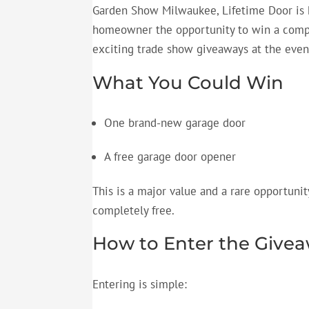
Garden Show Milwaukee, Lifetime Door is 
homeowner the opportunity to win a compl
exciting
trade show giveaways
at the even
What You Could Win
One brand-new garage door
A
free garage door opener
This is a major value and a rare opportuni
completely free.
How to Enter the Give
Entering is simple: