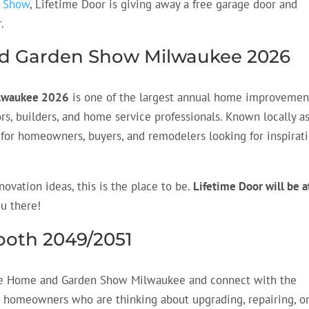
n Show
, Lifetime Door is giving away a free garage door and
.
nd Garden Show Milwaukee 2026
ilwaukee 2026
is one of the largest annual home improvemen
rs, builders, and home service professionals. Known locally a
on for homeowners, buyers, and remodelers looking for inspirat
novation ideas, this is the place to be.
Lifetime Door will be a
ou there!
Booth 2049/2051
e Home and Garden Show Milwaukee and connect with the
 homeowners who are thinking about upgrading, repairing, o