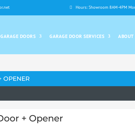
or.net
Hours: Showroom 8AM-4PM Mon
GARAGE DOORS
GARAGE DOOR SERVICES
ABOUT
+ OPENER
Door + Opener