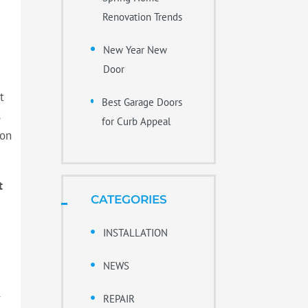
Renovation Trends
New Year New
Door
t
Best Garage Doors
s
for Curb Appeal
ion
t
CATEGORIES
INSTALLATION
NEWS
r
REPAIR