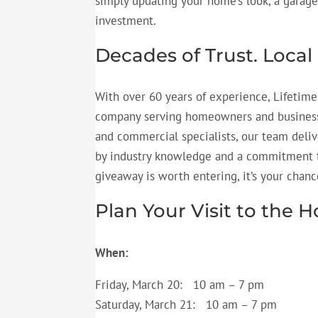
simply updating your home’s look, a garage
investment.
Decades of Trust. Local
With over 60 years of experience, Lifetime
company serving homeowners and businesses
and commercial specialists, our team deliv
by industry knowledge and a commitment to
giveaway is worth
entering,
it’s
your chance
Plan Your Visit to th
When:
Friday, March 20: 10 am – 7 pm
Saturday, March 21: 10 am – 7 pm