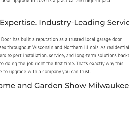
 door upgrade in 2026 is a practical and high-impact
 Expertise. Industry-Leading Servi
 Door has built a reputation as a trusted local garage door
 throughout Wisconsin and Northern Illinois. As residentia
ers expert installation, service, and long-term solutions back
 doing the job right the first time.
That’s
exactly why this
 to upgrade with a company you can trust.
e Home and Garden Show Milwauke