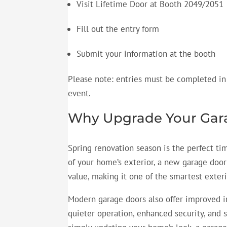
Visit Lifetime Door at Booth 2049/2051
Fill out the entry form
Submit your information at the booth
Please note: entries must be completed in
event.
Why Upgrade Your Gara
Spring renovation season is the perfect ti
of your home’s exterior, a new garage doo
value, making it one of the smartest exte
Modern garage doors also offer improved i
quieter operation, enhanced security, and 