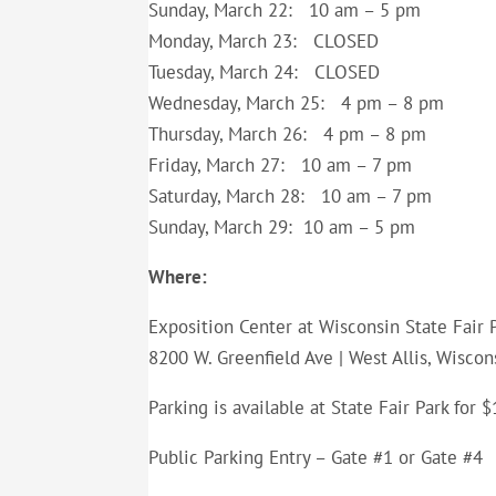
Sunday, March 22: 10 am – 5 pm
Monday, March 23: CLOSED
Tuesday, March 24: CLOSED
Wednesday, March 25: 4 pm – 8 pm
Thursday, March 26: 4 pm – 8 pm
Friday, March 27: 10 am – 7 pm
Saturday, March 28: 10 am – 7 pm
Sunday, March 29: 10 am – 5 pm
Where:
Exposition Center at Wisconsin State Fair 
8200 W. Greenfield Ave | West Allis, Wiscon
Parking is available at State Fair Park for
Public Parking Entry – Gate #1 or Gate #4