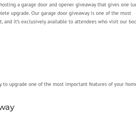
hosting a
garage door and opener giveaway that
gives one lu
ete upgrade. Our garage door giveaway is one of the most
t, and
it’s
exclusively available to attendees who visit our boo
ty to upgrade one of the most important features of your hom
away