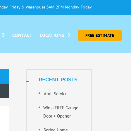
day-Friday & Warehouse 8AM-2PM Monday-Friday
CONTACT
LOCATIONS
FREE ESTIMATE
RECENT POSTS
April Service
Win a FREE Garage
Door + Opener
Spring Home