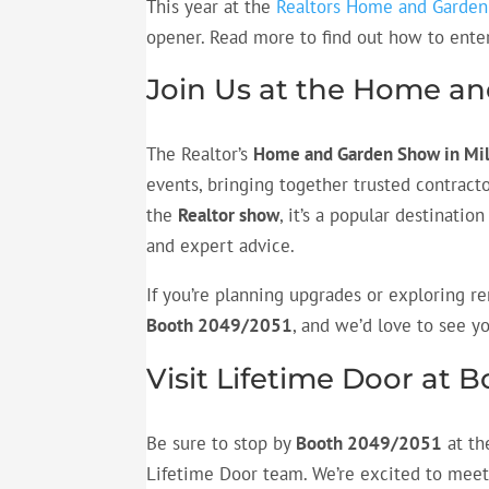
This year at the
Realtors Home and Garde
opener. Read more to find out how to enter
Join Us at the Home a
The Realtor’s
Home and Garden Show in M
events, bringing together trusted contracto
the
Realtor show
, it’s a popular destinati
and expert advice.
If you’re planning upgrades or exploring re
Booth 2049/2051
, and we’d love to see y
Visit Lifetime Door at 
Be sure to stop by
Booth 2049/2051
at th
Lifetime Door team. We’re excited to meet