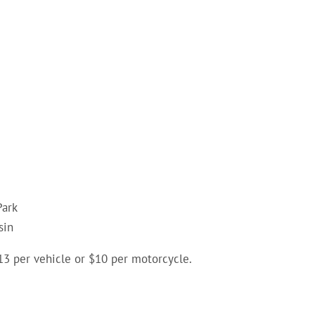
Park
sin
 $13 per vehicle or $10 per motorcycle.