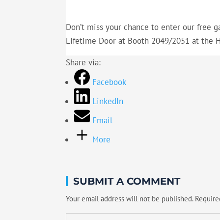
Don’t miss your chance to enter our free g
Lifetime Door at Booth 2049/2051 at the
Share via:
Facebook
LinkedIn
Email
More
SUBMIT A COMMENT
Your email address will not be published.
Require