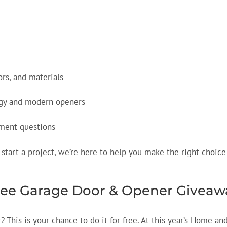
ors, and materials
ogy and modern openers
ement questions
start a project, we’re here to help you make the right choice
Free Garage Door & Opener Giveaw
This is your chance to do it for free. At this year’s Home an