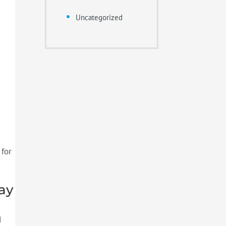
Uncategorized
 for
ay
d