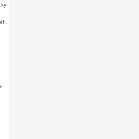
cky
th.
e