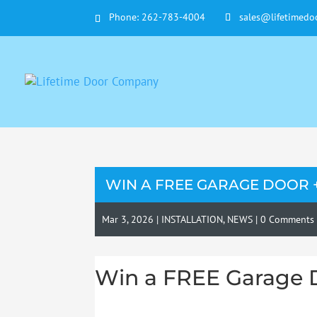
Phone:
262-783-4004
sales@lifetimedo
WIN A FREE GARAGE DOOR 
Mar 3, 2026
|
INSTALLATION
,
NEWS
|
0 Comments
Win a FREE Garage 