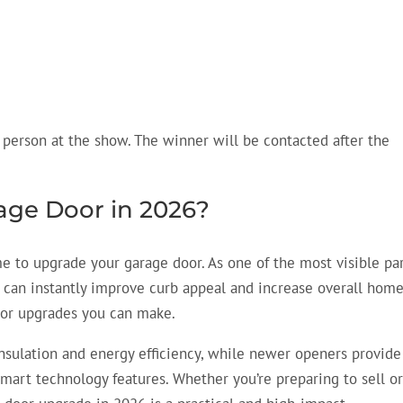
 person at the show. The winner will be contacted after the
ge Door in 2026?
me to upgrade your garage door. As one of the most visible pa
r can instantly improve curb appeal and increase overall hom
rior upgrades you can make.
nsulation and energy efficiency, while newer openers provide
smart technology features. Whether you’re preparing to sell o