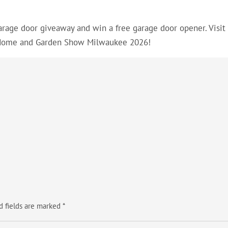
arage door giveaway and win a free garage door opener. Visit
 Home and Garden Show Milwaukee 2026!
d fields are marked
*