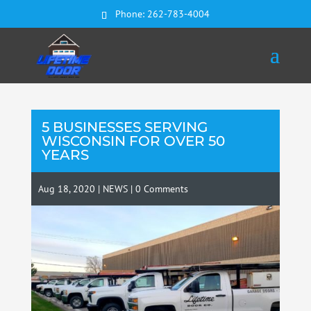
Phone:
262-783-4004
5 BUSINESSES SERVING
WISCONSIN FOR OVER 50
YEARS
Aug 18, 2020
|
NEWS
|
0 Comments