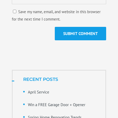
Save my name, email, and website in this browser
for the next time I comment.
RECENT POSTS
April Service
Win a FREE Garage Door + Opener
Spring Home Renovation Trends