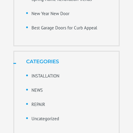
New Year New Door
Best Garage Doors for Curb Appeal
CATEGORIES
INSTALLATION
NEWS
REPAIR
Uncategorized