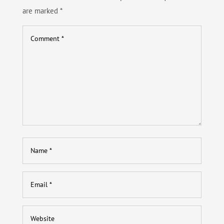
are marked
*