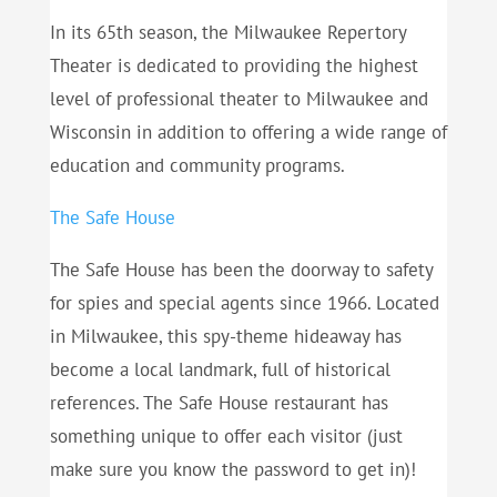
In its 65th season, the Milwaukee Repertory
Theater is dedicated to providing the highest
level of professional theater to Milwaukee and
Wisconsin in addition to offering a wide range of
education and community programs.
The Safe House
The Safe House has been the doorway to safety
for spies and special agents since 1966. Located
in Milwaukee, this spy-theme hideaway has
become a local landmark, full of historical
references. The Safe House restaurant has
something unique to offer each visitor (just
make sure you know the password to get in)!