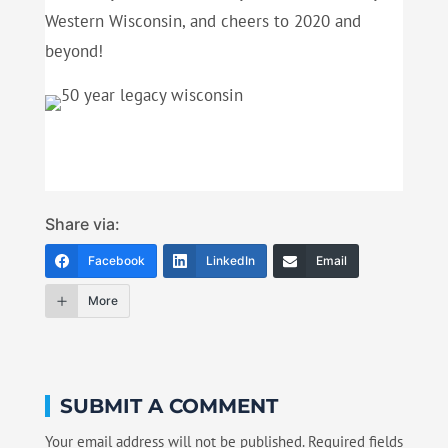
Western Wisconsin, and cheers to 2020 and
beyond!
Share via:
Facebook
LinkedIn
Email
More
SUBMIT A COMMENT
Your email address will not be published.
Required fields