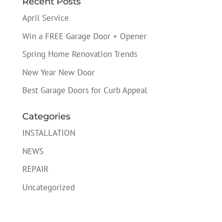
Recent Posts
April Service
Win a FREE Garage Door + Opener
Spring Home Renovation Trends
New Year New Door
Best Garage Doors for Curb Appeal
Categories
INSTALLATION
NEWS
REPAIR
Uncategorized