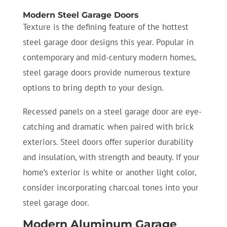
Modern Steel Garage Doors
Texture is the defining feature of the hottest
steel garage door designs this year. Popular in
contemporary and mid-century modern homes,
steel garage doors provide numerous texture
options to bring depth to your design.
Recessed panels on a steel garage door are eye-
catching and dramatic when paired with brick
exteriors. Steel doors offer superior durability
and insulation, with strength and beauty. If your
home’s exterior is white or another light color,
consider incorporating charcoal tones into your
steel garage door.
Modern Aluminum Garage