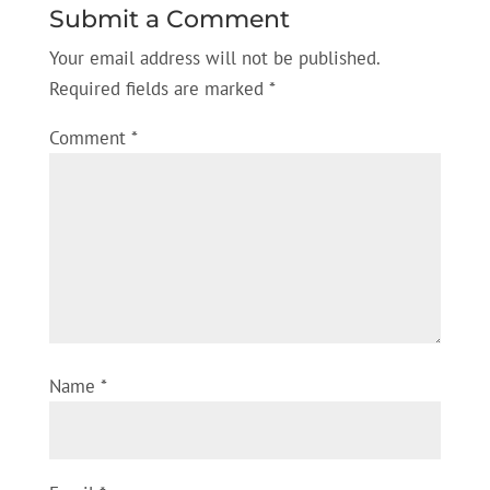
Submit a Comment
Your email address will not be published.
Required fields are marked
*
Comment
*
Name
*