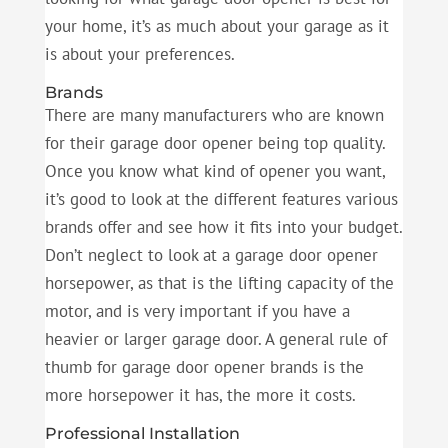
your home, it’s as much about your garage as it
is about your preferences.
Brands
There are many manufacturers who are known
for their garage door opener being top quality.
Once you know what kind of opener you want,
it’s good to look at the different features various
brands offer and see how it fits into your budget.
Don’t neglect to look at a garage door opener
horsepower, as that is the lifting capacity of the
motor, and is very important if you have a
heavier or larger garage door. A general rule of
thumb for garage door opener brands is the
more horsepower it has, the more it costs.
Professional Installation