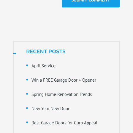
RECENT POSTS
April Service
Win a FREE Garage Door + Opener
Spring Home Renovation Trends
New Year New Door
Best Garage Doors for Curb Appeal