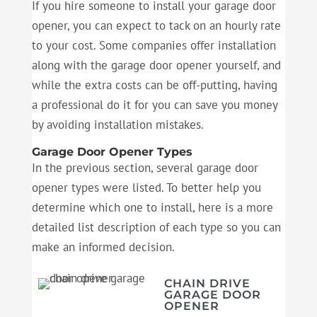
If you hire someone to install your garage door
opener, you can expect to tack on an hourly rate
to your cost. Some companies offer installation
along with the garage door opener yourself, and
while the extra costs can be off-putting, having
a professional do it for you can save you money
by avoiding installation mistakes.
Garage Door Opener Types
In the previous section, several garage door
opener types were listed. To better help you
determine which one to install, here is a more
detailed list description of each type so you can
make an informed decision.
CHAIN DRIVE
GARAGE DOOR
OPENER