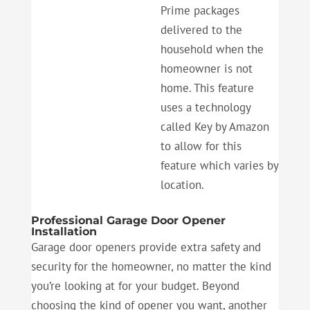
Prime packages
delivered to the
household when the
homeowner is not
home. This feature
uses a technology
called Key by Amazon
to allow for this
feature which varies by
location.
Professional Garage Door Opener
Installation
Garage door openers provide extra safety and
security for the homeowner, no matter the kind
you’re looking at for your budget. Beyond
choosing the kind of opener you want, another