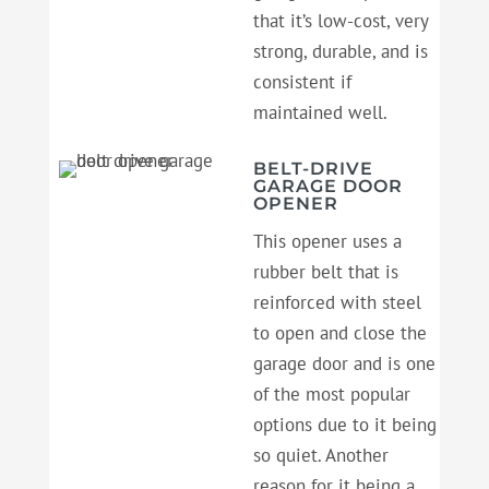
that it’s low-cost, very
strong, durable, and is
consistent if
maintained well.
BELT-DRIVE
GARAGE DOOR
OPENER
This opener uses a
rubber belt that is
reinforced with steel
to open and close the
garage door and is one
of the most popular
options due to it being
so quiet. Another
reason for it being a