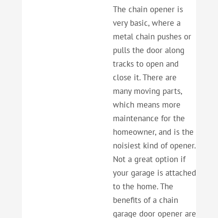
The chain opener is
very basic, where a
metal chain pushes or
pulls the door along
tracks to open and
close it. There are
many moving parts,
which means more
maintenance for the
homeowner, and is the
noisiest kind of opener.
Not a great option if
your garage is attached
to the home. The
benefits of a chain
garage door opener are