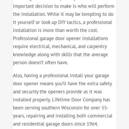
important decision to make is who will perform
the installation. While it may be tempting to do
it yourself or look up DIY tactics, a professional
installation is more than worth the cost.
Professional garage door opener installations
require electrical, mechanical, and carpentry
knowledge along with skills that the average
person doesn’t often have.
Also, having a professional install your garage
door opener means you’ll have the extra safety
and security the openers provide as it was
installed properly. Lifetime Door Company has
been serving southern Wisconsin for over 55-
years, repairing and installing both commercial
and residential garage doors since 1964.