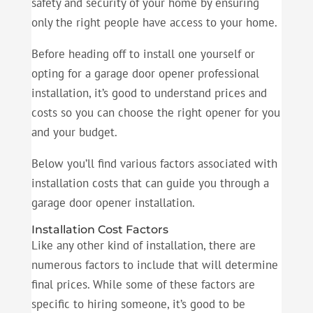
safety and security of your home by ensuring
only the right people have access to your home.
Before heading off to install one yourself or
opting for a garage door opener professional
installation, it’s good to understand prices and
costs so you can choose the right opener for you
and your budget.
Below you’ll find various factors associated with
installation costs that can guide you through a
garage door opener installation.
Installation Cost Factors
Like any other kind of installation, there are
numerous factors to include that will determine
final prices. While some of these factors are
specific to hiring someone, it’s good to be