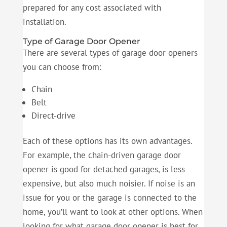
prepared for any cost associated with
installation.
Type of Garage Door Opener
There are several types of garage door openers
you can choose from:
Chain
Belt
Direct-drive
Each of these options has its own advantages.
For example, the chain-driven garage door
opener is good for detached garages, is less
expensive, but also much noisier. If noise is an
issue for you or the garage is connected to the
home, you’ll want to look at other options. When
looking for what garage door opener is best for