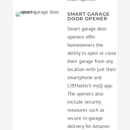
SMART GARAGE
DOOR OPENER
Smart garage door
openers offer
homeowners the
ability to open or close
their garage from any
location with just their
smartphone and
LiftMaster’s myQ app.
The openers also
include security
measures such as
secure in-garage
delivery for Amazon