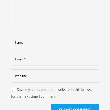
Save my name, email, and website in this browser
for the next time I comment.