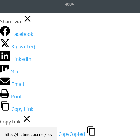
4004
.
Share via
Facebook
X (Twitter)
LinkedIn
Mix
Email
Print
Copy Link
Copy link
Copy
Copied