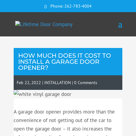
Phone:
262-783-4004
HOW MUCH DOES IT COST TO
INSTALL A GARAGE DOOR
OPENER?
Feb 22, 2022
|
INSTALLATION
|
0 Comments
A garage door opener provides more than the
convenience of not getting out of the car to
open the garage door – it also increases the