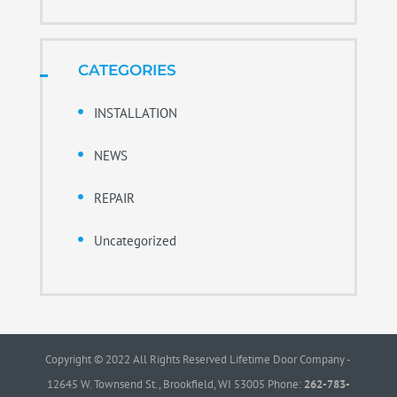
CATEGORIES
INSTALLATION
NEWS
REPAIR
Uncategorized
Copyright © 2022 All Rights Reserved Lifetime Door Company -
12645 W. Townsend St., Brookfield, WI 53005 Phone:
262-783-