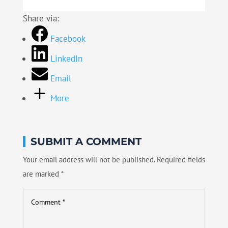
Share via:
Facebook
LinkedIn
Email
More
SUBMIT A COMMENT
Your email address will not be published.
Required fields
are marked
*