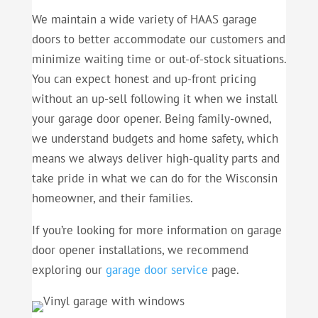
We maintain a wide variety of HAAS garage
doors to better accommodate our customers and
minimize waiting time or out-of-stock situations.
You can expect honest and up-front pricing
without an up-sell following it when we install
your garage door opener. Being family-owned,
we understand budgets and home safety, which
means we always deliver high-quality parts and
take pride in what we can do for the Wisconsin
homeowner, and their families.
If you’re looking for more information on garage
door opener installations, we recommend
exploring our
garage door service
page.