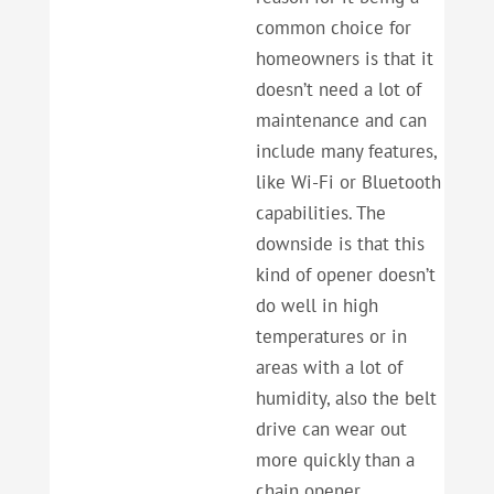
common choice for
homeowners is that it
doesn’t need a lot of
maintenance and can
include many features,
like Wi-Fi or Bluetooth
capabilities. The
downside is that this
kind of opener doesn’t
do well in high
temperatures or in
areas with a lot of
humidity, also the belt
drive can wear out
more quickly than a
chain opener.