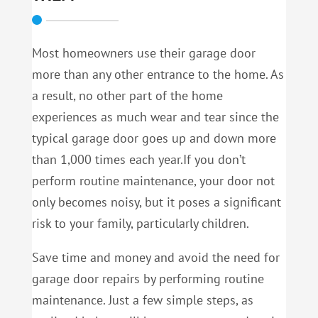
Most homeowners use their garage door
more than any other entrance to the home. As
a result, no other part of the home
experiences as much wear and tear since the
typical garage door goes up and down more
than 1,000 times each year.If you don’t
perform routine maintenance, your door not
only becomes noisy, but it poses a significant
risk to your family, particularly children.
Save time and money and avoid the need for
garage door repairs by performing routine
maintenance. Just a few simple steps, as