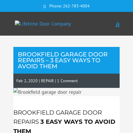
Phone:
262-783-4004
BROOKFIELD GARAGE DOOR
REPAIRS – 3 EASY WAYS TO
AVOID THEM
Feb 2, 2020
|
REPAIR
|
1 Comment
BROOKFIELD GARAGE DOOR
REPAIRS
3 EASY WAYS TO AVOID
THEM