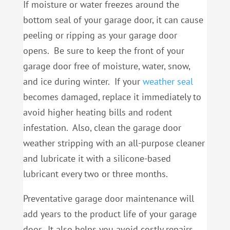
If moisture or water freezes around the
bottom seal of your garage door, it can cause
peeling or ripping as your garage door
opens. Be sure to keep the front of your
garage door free of moisture, water, snow,
and ice during winter. If your
weather seal
becomes damaged, replace it immediately to
avoid higher heating bills and rodent
infestation. Also, clean the garage door
weather stripping with an all-purpose cleaner
and lubricate it with a silicone-based
lubricant every two or three months.
Preventative garage door maintenance will
add years to the product life of your garage
door. It also helps you avoid costly repairs