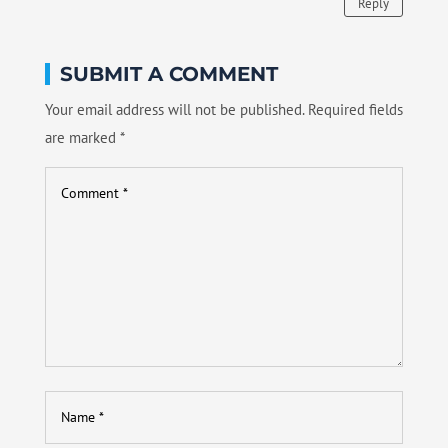
Reply
SUBMIT A COMMENT
Your email address will not be published.
Required fields
are marked
*