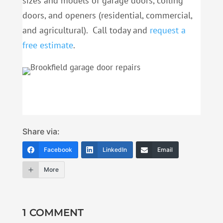
sizes and models of garage doors, coiling
doors, and openers (residential, commercial,
and agricultural). Call today and
request a
free estimate
.
Share via:
Facebook
LinkedIn
Email
More
1 COMMENT