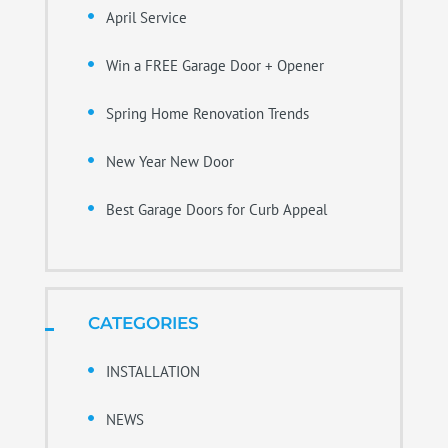
April Service
Win a FREE Garage Door + Opener
Spring Home Renovation Trends
New Year New Door
Best Garage Doors for Curb Appeal
CATEGORIES
INSTALLATION
NEWS