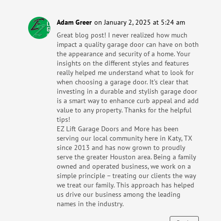
Adam Greer
on January 2, 2025 at 5:24 am
Great blog post! I never realized how much
impact a quality garage door can have on both
the appearance and security of a home. Your
insights on the different styles and features
really helped me understand what to look for
when choosing a garage door. It’s clear that
investing in a durable and stylish garage door
is a smart way to enhance curb appeal and add
value to any property. Thanks for the helpful
tips!
EZ Lift Garage Doors and More has been
serving our local community here in Katy, TX
since 2013 and has now grown to proudly
serve the greater Houston area. Being a family
owned and operated business, we work on a
simple principle – treating our clients the way
we treat our family. This approach has helped
us drive our business among the leading
names in the industry.