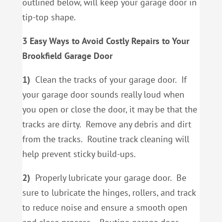
outlined below, will keep your garage door in
tip-top shape.
3 Easy Ways to Avoid Costly Repairs to Your
Brookfield Garage Door
1)
Clean the tracks of your garage door. If
your garage door sounds really loud when
you open or close the door, it may be that the
tracks are dirty. Remove any debris and dirt
from the tracks. Routine track cleaning will
help prevent sticky build-ups.
2)
Properly lubricate your garage door. Be
sure to lubricate the hinges, rollers, and track
to reduce noise and ensure a smooth open