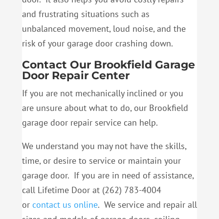
and frustrating situations such as
unbalanced movement, loud noise, and the
risk of your garage door crashing down.
Contact Our Brookfield Garage
Door Repair Center
If you are not mechanically inclined or you
are unsure about what to do, our Brookfield
garage door repair service can help.
We understand you may not have the skills,
time, or desire to service or maintain your
garage door. If you are in need of assistance,
call Lifetime Door at (262) 783-4004
or
contact us online
. We service and repair all