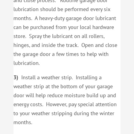
and close process. Routine garage door
lubrication should be performed every six
months. A heavy-duty garage door lubricant
can be purchased from your local hardware
store. Spray the lubricant on all rollers,
hinges, and inside the track. Open and close
the garage door a few times to help with
lubrication.
3)
Install a weather strip. Installing a
weather strip at the bottom of your garage
door will help reduce moisture build up and
energy costs. However, pay special attention
to your weather stripping during the winter
months.