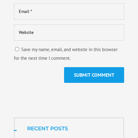
Save my name, email, and website in this browser
for the next time I comment.
RECENT POSTS